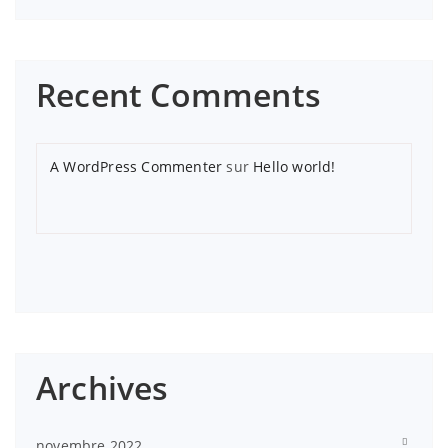
Recent Comments
A WordPress Commenter
sur
Hello world!
Archives
novembre 2022