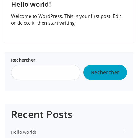
Hello world!
Welcome to WordPress. This is your first post. Edit
or delete it, then start writing!
Rechercher
Rechercher
Recent Posts
Hello world!