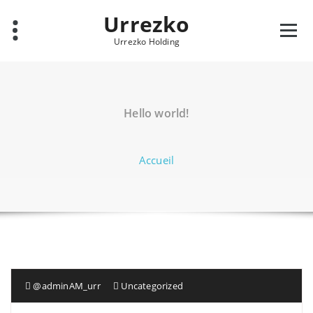
Aller
Urrezko
au
contenu
Urrezko Holding
Hello world!
Accueil
@adminAM_urr
Uncategorized